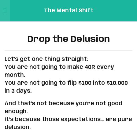
The Mental Shift
Sign in
Sign up
2
Our Journey: From Losing
Sign in
Links
Traders to Profitable
Drop the Delusion
Don’t have an account?
Sign up
Ones
Sign
In/Registration
Let’s get one thing straight:
Mental
5
The Truth No One Tells You
Profile
You are not going to make 40R every
Pip
month.
Reset
You are not going to flip $100 into $10,000
Password
5
Why You Keep Losing (And
Email:
in 3 days.
How to Fix It)
Forgot
Support@mentalpip.com
Password
And that’s not because you’re not good
Remember me
Lost your password?
enough.
3
The Realistic Profits You
It’s because those expectations… are pure
Should Expect Each Month
delusion.