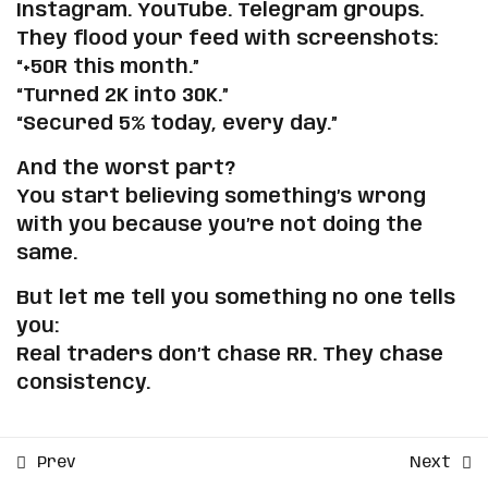
Drop the Delusion
Instagram. YouTube. Telegram groups.
Sign up
They flood your feed with screenshots:
Already have an account?
Sign in
The Truth About RR
“+50R this month.”
Copyright 2026 | Powered by
Mental Pip
| Developed by
“Turned 2K into 30K.”
ZmSolutions
.
🧠 Exercises to Anchor
“Secured 5% today, every day.”
Realistic Expectations
And the worst part?
You start believing something’s wrong
2
Backtesting Secrets That
with you because you’re not doing the
Will Make You Profitable
same.
But let me tell you something no one tells
3
Step-by-Step Process to
you:
Know When You're Ready
Real traders don’t chase RR. They chase
to Trade with Real Money
consistency.
4
Your Real Money Roadmap:
From Personal Capital to
Prev
Next
Prop Accounts How to