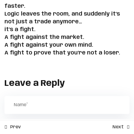
faster.
Sign up
When Emotions Hijack the
Logic leaves the room, and suddenly it’s
Already have an account?
Sign in
Edge
Copyright 2026 | Powered by
Mental Pip
| Developed by
not just a trade anymore…
ZmSolutions
.
it’s a fight.
Ask the Real Question
A fight against the market.
A fight against your own mind.
✅ Exercises
A fight to prove that you’re not a loser.
3
The Realistic Profits You
Should Expect Each Month
Leave a Reply
2
Backtesting Secrets That
Will Make You Profitable
3
Step-by-Step Process to
Prev
Next
Know When You're Ready