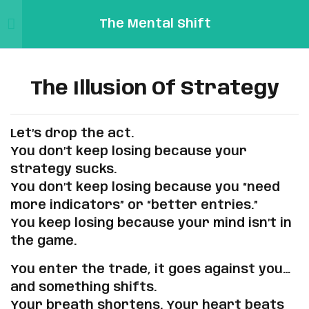
The Mental Shift
Sign in
Sign up
2
Our Journey: From Losing
Sign in
Links
Traders to Profitable
The Illusion Of Strategy
Don’t have an account?
Sign up
Ones
Sign
In/Registration
Let’s drop the act.
Mental
5
The Truth No One Tells You
Profile
You don’t keep losing because your
Pip
strategy sucks.
Reset
You don’t keep losing because you “need
Password
5
Why You Keep Losing (And
Email:
more indicators” or “better entries.”
How to Fix It)
Forgot
Support@mentalpip.com
You keep losing because your mind isn’t in
Password
Remember me
Lost your password?
the game.
The Illusion Of Strategy
You enter the trade, it goes against you…
You’re Not Broken, You’re
and something shifts.
Human
Your breath shortens. Your heart beats