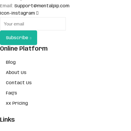
Email:
Support@mentalpip.com
Sign up
Icon-instagram
Already have an account?
Sign in
Subscribe
Online Platform
Blog
About Us
Contact Us
Faq’s
xx Pricing
Links