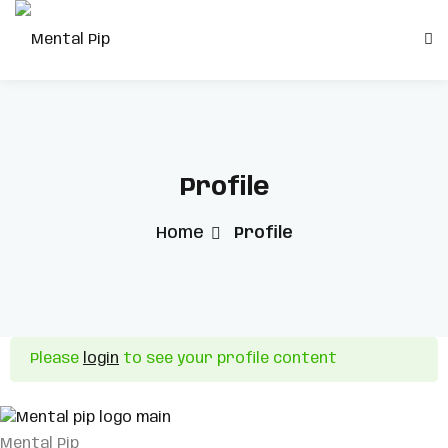
Skip
to
Sign in
Sign up
content
Sign in
Don’t have an account?
Sign up
Profile
Home
Profile
Remember me
Lost your password?
Please
login
to see your profile content
Mental Pip