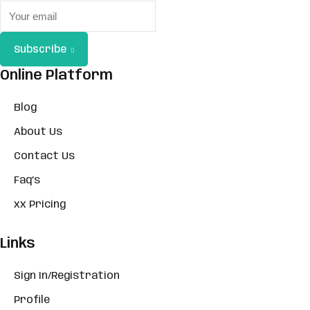
Subscribe
Online Platform
Blog
About Us
Contact Us
Faq’s
xx Pricing
Links
Sign In/Registration
Profile