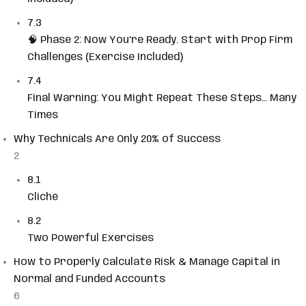
7.3
🧠 Phase 2: Now You’re Ready. Start with Prop Firm
Challenges (Exercise Included)
7.4
Final Warning: You Might Repeat These Steps… Many
Times
Why Technicals Are Only 20% of Success
2
8.1
Cliché
8.2
Two Powerful Exercises
How to Properly Calculate Risk & Manage Capital in
Normal and Funded Accounts
6