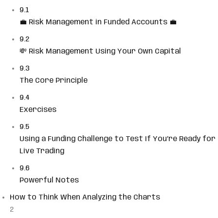
9.1
💼 Risk Management in Funded Accounts 💼
9.2
💸 Risk Management Using Your Own Capital
9.3
The Core Principle
9.4
Exercises
9.5
Using a Funding Challenge to Test If You’re Ready for
Live Trading
9.6
Powerful Notes
How to Think When Analyzing the Charts
2