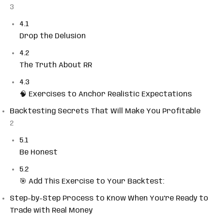
3
4.1
Drop the Delusion
4.2
The Truth About RR
4.3
🧠 Exercises to Anchor Realistic Expectations
Backtesting Secrets That Will Make You Profitable
2
5.1
Be Honest
5.2
🎯 Add This Exercise to Your Backtest:
Step-by-Step Process to Know When You're Ready to
Trade with Real Money