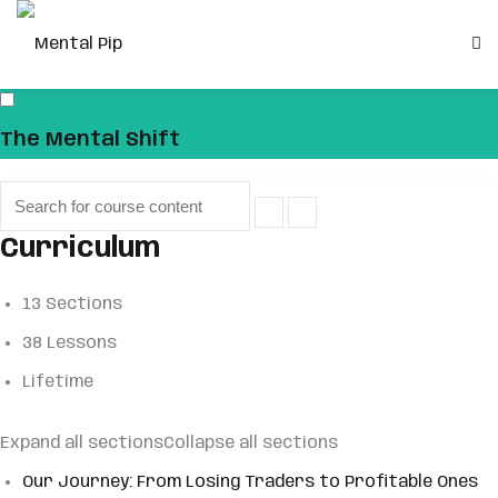
Skip
to
Sign in
Sign up
content
Sign in
The Mental Shift
Don’t have an account?
Sign up
Curriculum
13 Sections
38 Lessons
Lifetime
Remember me
Lost your password?
Expand all sections
Collapse all sections
Our Journey: From Losing Traders to Profitable Ones