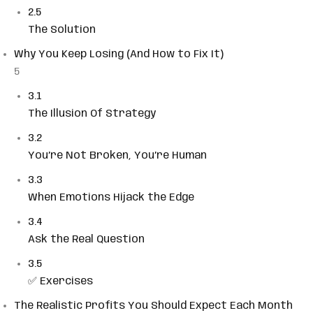
2.5
The Solution
Why You Keep Losing (And How to Fix It)
5
3.1
The Illusion Of Strategy
3.2
You’re Not Broken, You’re Human
3.3
When Emotions Hijack the Edge
3.4
Ask the Real Question
3.5
✅ Exercises
The Realistic Profits You Should Expect Each Month