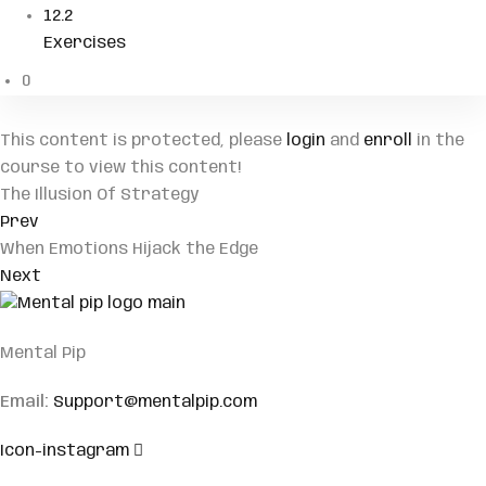
12.2
Exercises
0
This content is protected, please
login
and
enroll
in the
course to view this content!
The Illusion Of Strategy
Prev
When Emotions Hijack the Edge
Next
Mental Pip
Email:
Support@mentalpip.com
Icon-instagram