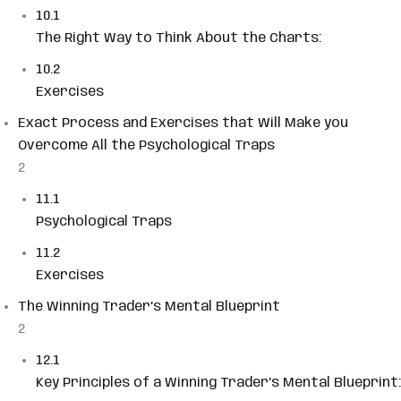
10.1
The Right Way to Think About the Charts:
10.2
Exercises
Exact Process and Exercises that Will Make you
Overcome All the Psychological Traps
2
11.1
Psychological Traps
11.2
Exercises
The Winning Trader’s Mental Blueprint
2
12.1
Key Principles of a Winning Trader’s Mental Blueprint: