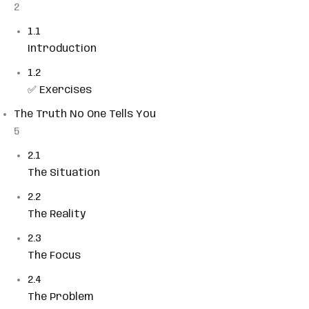
2
Sign up
1.1
Already have an account?
Sign in
Introduction
1.2
✅ Exercises
The Truth No One Tells You
5
2.1
The Situation
2.2
The Reality
2.3
The Focus
2.4
The Problem