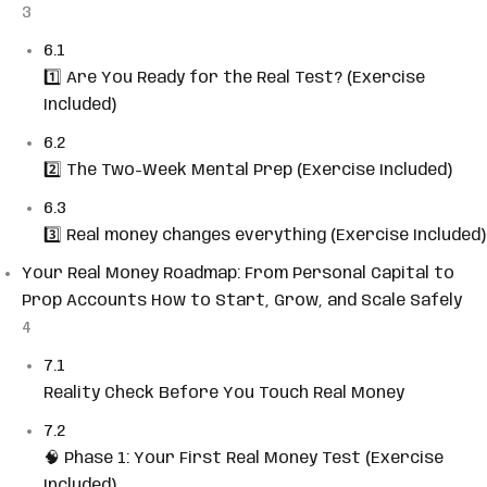
3
6.1
1️⃣ Are You Ready for the Real Test? (Exercise
Included)
6.2
2️⃣ The Two-Week Mental Prep (Exercise Included)
6.3
3️⃣ Real money changes everything (Exercise Included)
Your Real Money Roadmap: From Personal Capital to
Prop Accounts How to Start, Grow, and Scale Safely
4
7.1
Reality Check Before You Touch Real Money
7.2
🧠 Phase 1: Your First Real Money Test (Exercise
Included)