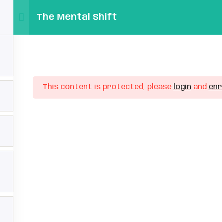
The Mental Shift
Home
Faq’s
Pricing
Ab
s
n In/Registration
Sign in
Sign up
This content is protected, please
login
and
enr
file
set Password
Sign in
rgot Password
Don’t have an account?
Sign up
veloped by
ZmSolutions
.