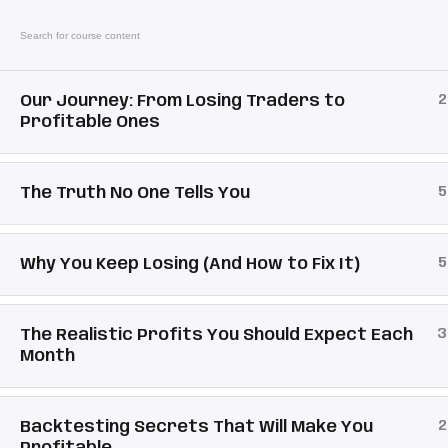
2
Our Journey: From Losing Traders to
Link
Profitable Ones
Mental Pip
Sig
5
The Truth No One Tells You
Pro
Email:
Support@mentalpip.com
Re
5
Why You Keep Losing (And How to Fix It)
Fo
3
The Realistic Profits You Should Expect Each
Month
2
Copyright 2026 | Powered by
Mental Pip
| De
Backtesting Secrets That Will Make You