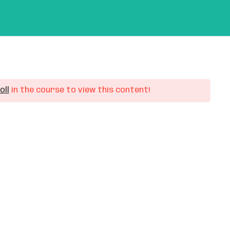
out Us
Contact Us
My Profile
oll
in the course to view this content!