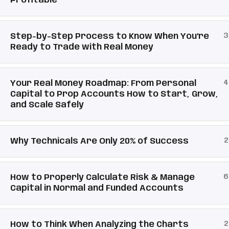
Profitable
3
Step-by-Step Process to Know When You're
Ready to Trade with Real Money
4
Your Real Money Roadmap: From Personal
Capital to Prop Accounts How to Start, Grow,
and Scale Safely
2
Why Technicals Are Only 20% of Success
6
How to Properly Calculate Risk & Manage
Capital in Normal and Funded Accounts
2
How to Think When Analyzing the Charts